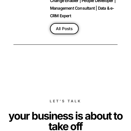
Change Enabler | People Developer |
Management Consultant | Data & e-
CRM Expert
All Posts
LET’S TALK
your business is about to
take off