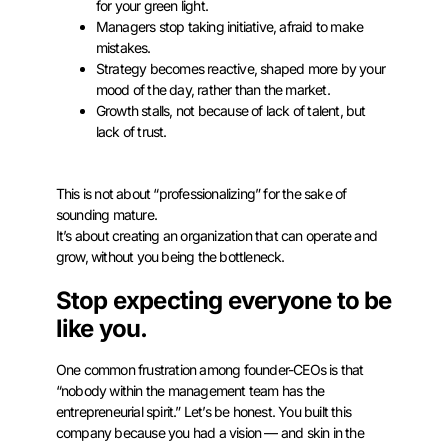
for your green light.
Managers stop taking initiative, afraid to make
mistakes.
Strategy becomes reactive, shaped more by your
mood of the day, rather than the market.
Growth stalls, not because of lack of talent, but
lack of trust.
This is not about “professionalizing” for the sake of
sounding mature.
It’s about creating an organization that can operate and
grow, without you being the bottleneck.
Stop expecting everyone to be
like you.
One common frustration among founder-CEOs is that
“nobody within the management team has the
entrepreneurial spirit.” Let’s be honest. You built this
company because you had a vision — and skin in the