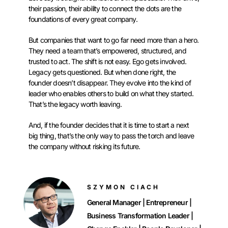
their passion, their ability to connect the dots are the
foundations of every great company.
But companies that want to go far need more than a hero.
They need a team that’s empowered, structured, and
trusted to act. The shift is not easy. Ego gets involved.
Legacy gets questioned. But when done right, the
founder doesn’t disappear. They evolve into the kind of
leader who enables others to build on what they started.
That’s the legacy worth leaving.
And, if the founder decides that it is time to start a next
big thing, that’s the only way to pass the torch and leave
the company without risking its future.
SZYMON CIACH
General Manager | Entrepreneur |
Business Transformation Leader |