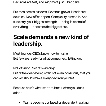
Decisions are fast, and alignment just… happens.
But then comes success. Revenue grows. Headcount
doubles. New offices open. Complexity creeps in. And
suddenly, your biggest strength — being in control of
everything — becomes the biggest risk.
Scale demands a new kind of
leadership.
Most founder-CEOs know how to hustle.
But few are ready for what comes next: letting go.
Not of vision. Not of ownership.
But of the deep belief, often not even conscious, that you
can (or should) make every decision yourself.
Because here’s what starts to break when you don’t
adapt:
Teams become confused or dependent, waiting