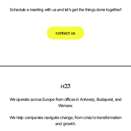
Schedule a meeting with us and let’s get the things done together!
contact us
We operate across Europe from offices in Antwerp, Budapest, and
Warsaw.
We help companies navigate change, from crisis to transformation
and growth.