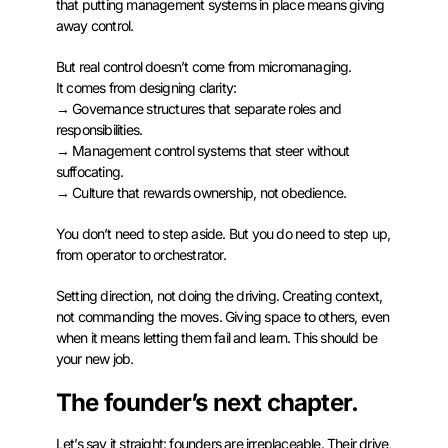
that putting management systems in place means giving
away control.
But real control doesn’t come from micromanaging.
It comes from designing clarity:
→ Governance structures that separate roles and
responsibilities.
→ Management control systems that steer without
suffocating.
→ Culture that rewards ownership, not obedience.
You don’t need to step aside. But you do need to step up,
from operator to orchestrator.
Setting direction, not doing the driving. Creating context,
not commanding the moves. Giving space to others, even
when it means letting them fail and learn. This should be
your new job.
The founder’s next chapter.
Let’s say it straight: founders are irreplaceable. Their drive,