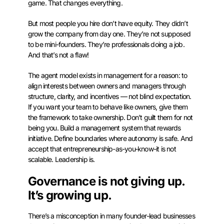
game. That changes everything.
But most people you hire don’t have equity. They didn’t
grow the company from day one. They’re not supposed
to be mini-founders. They’re professionals doing a job.
And that’s not a flaw!
The agent model exists in management for a reason: to
align interests between owners and managers through
structure, clarity, and incentives — not blind expectation.
If you want your team to behave like owners, give them
the framework to take ownership. Don’t guilt them for not
being you. Build a management system that rewards
initiative. Define boundaries where autonomy is safe. And
accept that entrepreneurship-as-you-know-it is not
scalable. Leadership is.
Governance is not giving up.
It’s growing up.
There’s a misconception in many founder-lead businesses