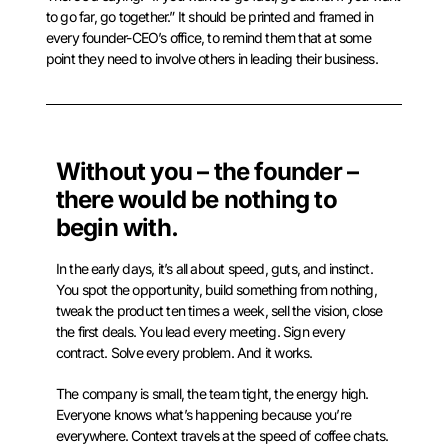
to go far, go together.” It should be printed and framed in
every founder-CEO’s office, to remind them that at some
point they need to involve others in leading their business.
Without you – the founder –
there would be nothing to
begin with.
In the early days, it’s all about speed, guts, and instinct.
You spot the opportunity, build something from nothing,
tweak the product ten times a week, sell the vision, close
the first deals. You lead every meeting. Sign every
contract. Solve every problem. And it works.
The company is small, the team tight, the energy high.
Everyone knows what’s happening because you’re
everywhere. Context travels at the speed of coffee chats.