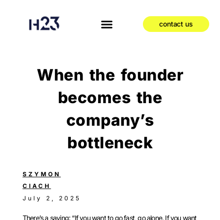
contact us
When the founder
becomes the
company’s
bottleneck
SZYMON
CIACH
July 2, 2025
There’s a saying: “If you want to go fast, go alone. If you want