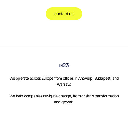
contact us
We operate across Europe from offices in Antwerp, Budapest, and
Warsaw.
We help companies navigate change, from crisis to transformation
and growth.