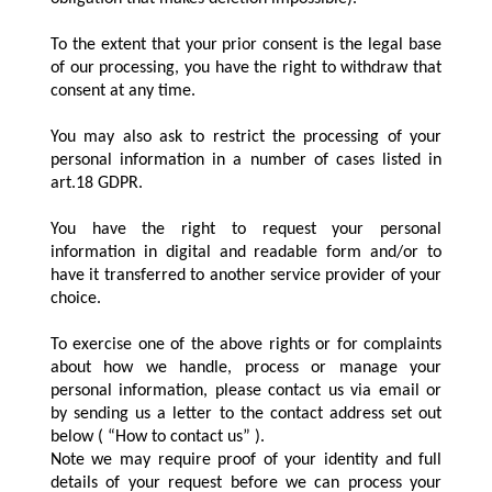
To the extent that your prior consent is the legal base
of our processing, you have the right to withdraw that
consent at any time.
You may also ask to restrict the processing of your
personal information in a number of cases listed in
art.18 GDPR.
You have the right to request your personal
information in digital and readable form and/or to
have it transferred to another service provider of your
choice.
To exercise one of the above rights or for complaints
about how we handle, process or manage your
personal information, please contact us via email or
by sending us a letter to the contact address set out
below ( “How to contact us” ).
Note we may require proof of your identity and full
details of your request before we can process your