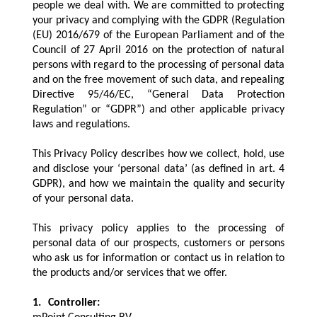
people we deal with. We are committed to protecting
your privacy and complying with the GDPR (Regulation
(EU) 2016/679 of the European Parliament and of the
Council of 27 April 2016 on the protection of natural
persons with regard to the processing of personal data
and on the free movement of such data, and repealing
Directive 95/46/EC, “General Data Protection
Regulation” or “GDPR”) and other applicable privacy
laws and regulations.
This Privacy Policy describes how we collect, hold, use
and disclose your ‘personal data’ (as defined in art. 4
GDPR), and how we maintain the quality and security
of your personal data.
This privacy policy applies to the processing of
personal data of our prospects, customers or persons
who ask us for information or contact us in relation to
the products and/or services that we offer.
1.
Controller: