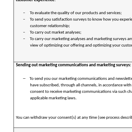
customer experience
:
–
To evaluate the quality of our products and services;
–
To send you satisfaction surveys to know how you experi
customer relationship;
–
To carry out market analyses;
–
To carry our marketing analyses and marketing surveys a
view of optimizing our offering and optimizing your cust
Sending out marketing communications and marketing surveys:
–
To send you our marketing communications and newslette
have subscribed, through all channels, in accordance with 
consent to receive marketing communications via such c
applicable marketing laws.
You can withdraw your consent(s) at any time (see process descr