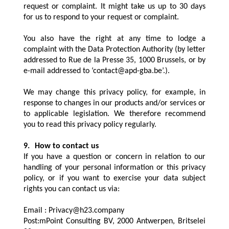
request or complaint. It might take us up to 30 days
for us to respond to your request or complaint.
You also have the right at any time to lodge a
complaint with the Data Protection Authority (by letter
addressed to Rue de la Presse 35, 1000 Brussels, or by
e-mail addressed to ‘contact@apd-gba.be’.).
We may change this privacy policy, for example, in
response to changes in our products and/or services or
to applicable legislation. We therefore recommend
you to read this privacy policy regularly.
9.
How to contact us
If you have a question or concern in relation to our
handling of your personal information or this privacy
policy, or if you want to exercise your data subject
rights you can contact us via:
Email :
Privacy@h23.company
Post:mPoint Consulting BV, 2000 Antwerpen, Britselei