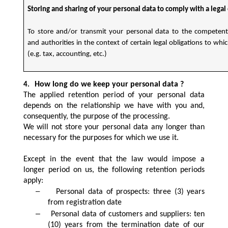
Storing and sharing of your personal data to comply with a legal
To store and/or transmit your personal data to the competent
and authorities in the context of certain legal obligations to whi
(e.g. tax, accounting, etc.)
How long do we keep your personal data ?
4.
The applied retention period of your personal data
depends on the relationship we have with you and,
consequently, the purpose of the processing.
We will not store your personal data any longer than
necessary for the purposes for which we use it.
Except in the event that the law would impose a
longer period on us, the following retention periods
apply:
–
Personal data of prospects: three (3) years
from registration date
–
Personal data of customers and suppliers: ten
(10) years from the termination date of our