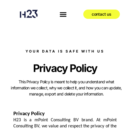
contact us
YOUR DATA IS SAFE WITH US
Privacy Policy
This Privacy Policy is meant to help you understand what
information we collect, why we collect it, and how you can update,
manage, export and delete your information.
Privacy Policy
H23 is a mPoint Consulting BV brand. At mPoint
Consulting BV, we value and respect the privacy of the