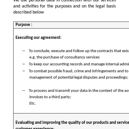
We use personal data in connection with our services
and activities for the purposes and on the legal basis
described below
Purpose :
Executing our agreement:
–
To conclude, execute and follow up the contracts that exi
e.g. the purchase of consultancy services
–
To keep our accounting records and manage internal admin
–
To combat possible fraud, crime and infringements and to
management of potential legal disputes and proceedings;
–
To process and transmit your data in the context of the a
invoices to a third party;
Etc.
Evaluating and improving the quality of our products and servic