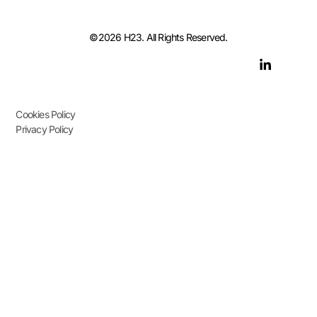
©2026 H23. All Rights Reserved.
Cookies Policy
Privacy Policy