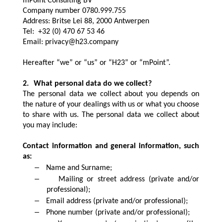
mPoint Consulting BV
Company number 0780.999.755
Address: Britse Lei 88, 2000 Antwerpen
Tel: +32 (0) 470 67 53 46
Email: privacy@h23.company
Hereafter “we” or “us” or “H23” or “mPoint”.
2.
What personal data do we collect?
The personal data we collect about you depends on
the nature of your dealings with us or what you choose
to share with us. The personal data we collect about
you may include:
Contact information and general information, such
as:
–
Name and Surname;
–
Mailing or street address (private and/or
professional);
–
Email address (private and/or professional);
–
Phone number (private and/or professional);