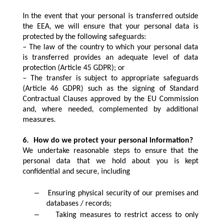
In the event that your personal is transferred outside
the EEA, we will ensure that your personal data is
protected by the following safeguards:
– The law of the country to which your personal data
is transferred provides an adequate level of data
protection (Article 45 GDPR); or
– The transfer is subject to appropriate safeguards
(Article 46 GDPR) such as the signing of Standard
Contractual Clauses approved by the EU Commission
and, where needed, complemented by additional
measures.
6.
How do we protect your personal information?
We undertake reasonable steps to ensure that the
personal data that we hold about you is kept
confidential and secure, including
–
Ensuring physical security of our premises and
databases / records;
–
Taking measures to restrict access to only