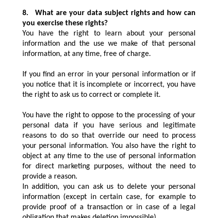
8.
What are your data subject rights and how can
you exercise these rights?
You have the right to learn about your personal
information and the use we make of that personal
information, at any time, free of charge.
If you find an error in your personal information or if
you notice that it is incomplete or incorrect, you have
the right to ask us to correct or complete it.
You have the right to oppose to the processing of your
personal data if you have serious and legitimate
reasons to do so that override our need to process
your personal information. You also have the right to
object at any time to the use of personal information
for direct marketing purposes, without the need to
provide a reason.
In addition, you can ask us to delete your personal
information (except in certain case, for example to
provide proof of a transaction or in case of a legal
obligation that makes deletion impossible).