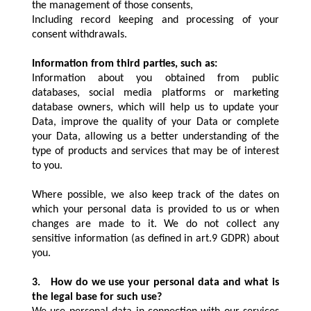
the management of those consents,
Including record keeping and processing of your
consent withdrawals.
Information from third parties, such as:
Information about you obtained from public
databases, social media platforms or marketing
database owners, which will help us to update your
Data, improve the quality of your Data or complete
your Data, allowing us a better understanding of the
type of products and services that may be of interest
to you.
Where possible, we also keep track of the dates on
which your personal data is provided to us or when
changes are made to it. We do not collect any
sensitive information (as defined in art.9 GDPR) about
you.
3.
How do we use your personal data and what is
the legal base for such use?