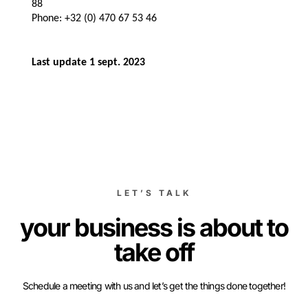
88
Phone: +32 (0) 470 67 53 46
Last update 1 sept. 2023
LET’S TALK
your business is about to
take off
Schedule a meeting with us and let’s get the things done together!