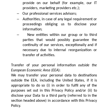
provide on our behalf (for example, our IT
providers, marketing providers etc.);
–
Our professional services advisors;
–
Authorities, in case of any legal requirement or
proceedings obliging us to disclose your
information;
–
New entities within our group or to third
parties that would possibly guarantee the
continuity of our services, exceptionally and if
necessary due to internal reorganization or
transfer of activities.
Transfer of your personal information
outside the
European Economic Area (EEA
):
We may transfer your personal data to destinations
outside the EEA, including the United States, if it is
appropriate to do so (i) in order to fulfil any of the
purposes set out in this Privacy Policy and/or (ii) to
disclose your Data to a third party (referred to in the
section headed above) in accordance with this Privacy
Policy.