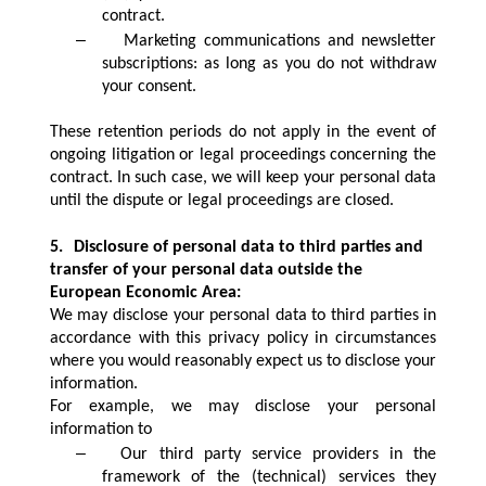
contract.
–
Marketing communications and newsletter
subscriptions: as long as you do not withdraw
your consent.
These retention periods do not apply in the event of
ongoing litigation or legal proceedings concerning the
contract. In such case, we will keep your personal data
until the dispute or legal proceedings are closed.
5.
Disclosure of personal data to third parties and
transfer of your personal data outside the
European Economic Area:
We may disclose your personal data to third parties in
accordance with this privacy policy in circumstances
where you would reasonably expect us to disclose your
information.
For example, we may disclose your personal
information to
–
Our third party service providers in the
framework of the (technical) services they