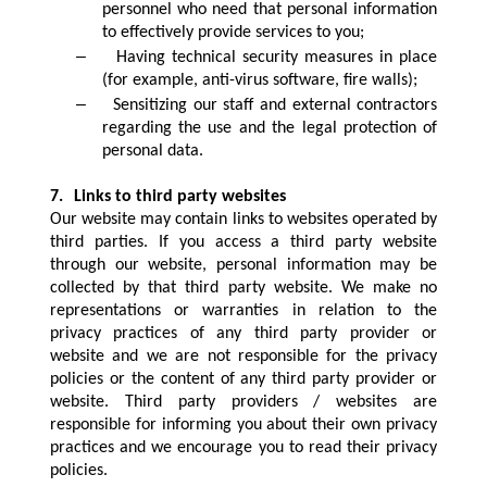
personnel who need that personal information
to effectively provide services to you;
–
Having technical security measures in place
(for example, anti-virus software, fire walls);
–
Sensitizing our staff and external contractors
regarding the use and the legal protection of
personal data.
7.
Links to third party websites
Our website may contain links to websites operated by
third parties. If you access a third party website
through our website, personal information may be
collected by that third party website. We make no
representations or warranties in relation to the
privacy practices of any third party provider or
website and we are not responsible for the privacy
policies or the content of any third party provider or
website. Third party providers / websites are
responsible for informing you about their own privacy
practices and we encourage you to read their privacy
policies.