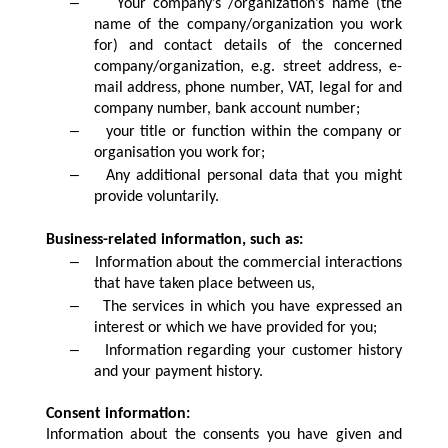
–
Your company’s /organization’s name (the
name of the company/organization you work
for) and contact details of the concerned
company/organization, e.g. street address, e-
mail address, phone number, VAT, legal for and
company number, bank account number;
–
your title or function within the company or
organisation you work for;
–
Any additional personal data that you might
provide voluntarily.
Business-related information, such as:
–
Information about the commercial interactions
that have taken place between us,
–
The services in which you have expressed an
interest or which we have provided for you;
–
Information regarding your customer history
and your payment history.
Consent information:
Information about the consents you have given and