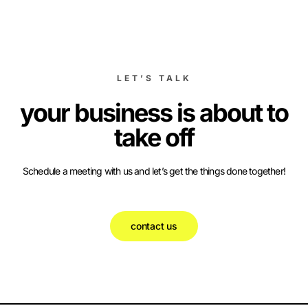
LET’S TALK
your business is about to
take off
Schedule a meeting with us and let’s get the things done together!
contact us