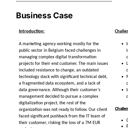
Business Case
Introduction:
Challe
A marketing agency working mostly for the
public sector in Belgium faced challenges in
managing complex digital transformation
projects for their end customer. The main issues
included resistance to change, an outdated
technology stack with significant technical debt,
a fragmented data ecosystem, and a lack of
data governance. Although their customer’s
management decided to pursue a complex
digitalization project, the rest of the
Challen
organization was not ready to follow. Our client
faced significant pushback from the IT team of
their customer, risking the loss of a 7M EUR