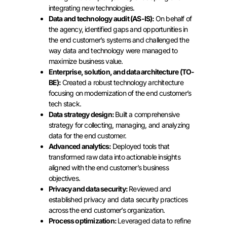
integrating new technologies.
Data and technology audit (AS-IS):
On behalf of
the agency, identified gaps and opportunities in
the end customer’s systems and challenged the
way data and technology were managed to
maximize business value.
Enterprise, solution, and data architecture (TO-
BE):
Created a robust technology architecture
focusing on modernization of the end customer’s
tech stack.
Data strategy design:
Built a comprehensive
strategy for collecting, managing, and analyzing
data for the end customer.
Advanced analytics:
Deployed tools that
transformed raw data into actionable insights
aligned with the end customer’s business
objectives.
Privacy and data security:
Reviewed and
established privacy and data security practices
across the end customer’s organization.
Process optimization:
Leveraged data to refine