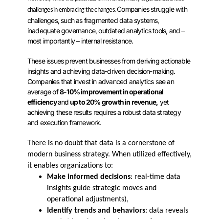
Companies struggle with
challenges in embracing the changes.
challenges, such as fragmented data systems,
inadequate governance, outdated analytics tools, and –
most importantly – internal resistance.
These issues prevent businesses from deriving actionable
insights and achieving data-driven decision-making.
Companies that invest in advanced analytics see an
average of
8-10% improvement in operational
efficiency
and
up to 20% growth in revenue,
yet
achieving these results requires a robust data strategy
and execution framework.
There is no doubt that data is a cornerstone of
modern business strategy. When utilized effectively,
it enables organizations to:
Make informed decisions
: real-time data
insights guide strategic moves and
operational adjustments),
Identify trends and behaviors
: data reveals