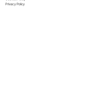
Privacy Policy