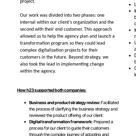
project.
Our work was divided into two phases: one
internal within our client’s organization and the
second with their end customer. This approach
allowed us to help the agency plan and launch a
transformation program so they could lead
complex digitalization projects for their
customers in the future. Beyond strategy, we
also took the lead in implementing change
within the agency.
How h23 supported both companies:
Business and product strategy review:
Facilitated
the process of clarifying the business strategy and
reviewed the product offering of our client.
Digital transformation framework:
Prepared a
process for our client to guide their customers
through the complex journey of adopting and