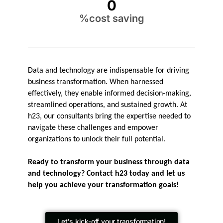
0
%cost saving
Data and technology are indispensable for driving
business transformation. When harnessed
effectively, they enable informed decision-making,
streamlined operations, and sustained growth. At
h23, our consultants bring the expertise needed to
navigate these challenges and empower
organizations to unlock their full potential.
Ready to transform your business through data
and technology? Contact h23 today and let us
help you achieve your transformation goals!
Let's kick-off your transformation!