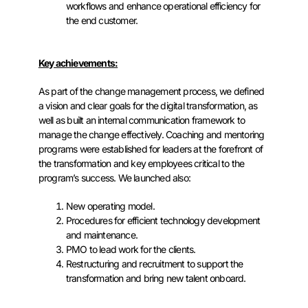
workflows and enhance operational efficiency for
the end customer.
Key achievements:
As part of the change management process, we defined
a vision and clear goals for the digital transformation, as
well as built an internal communication framework to
manage the change effectively. Coaching and mentoring
programs were established for leaders at the forefront of
the transformation and key employees critical to the
program’s success. We launched also:
New operating model.
Procedures for efficient technology development
and maintenance.
PMO to lead work for the clients.
Restructuring and recruitment to support the
transformation and bring new talent onboard.