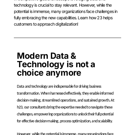
technology is crucial to stay relevant. However, while the
potential is immense, many organizations face challenges in
fully embracing the new capabilities. Learn how 23 helps
customers to approach digitalization!
Modern Data &
Technology is not a
choice anymore
Data and technology are indispensable for driving business
transformation. When harnessed effectively, they enable informed
decision-making, streamlined operations, and sustained growth. At
h23, our consultants bring the expertise needed to navigate these
challenges, empowering organizations to unlock their full potential
for
effective decision-making, process optimization, and scalability.
However, while the potential is immense, many organizations face