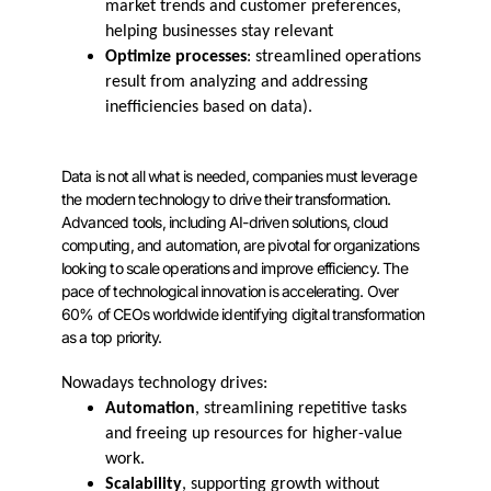
market trends and customer preferences,
helping businesses stay relevant
Optimize processes
: streamlined operations
result from analyzing and addressing
inefficiencies based on data).
Data is not all what is needed, companies must leverage
the modern technology to drive their transformation.
Advanced tools, including AI-driven solutions, cloud
computing, and automation, are pivotal for organizations
looking to scale operations and improve efficiency. The
pace of technological innovation is accelerating. Over
60% of CEOs worldwide identifying digital transformation
as a top priority.
Nowadays technology drives:
Automation
, streamlining repetitive tasks
and freeing up resources for higher-value
work.
Scalability
, supporting growth without