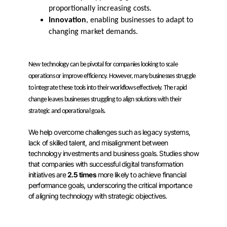
proportionally increasing costs.
Innovation
, enabling businesses to adapt to
changing market demands.
New technology can be pivotal for companies looking to scale
operations or improve efficiency. However, many businesses struggle
to integrate these tools into their workflows effectively. The rapid
change leaves businesses struggling to align solutions with their
strategic and operational goals.
We help overcome challenges such as legacy systems,
lack of skilled talent, and misalignment between
technology investments and business goals. Studies show
that companies with successful digital transformation
initiatives are
2.5 times
more likely to achieve financial
performance goals, underscoring the critical importance
of aligning technology with strategic objectives.