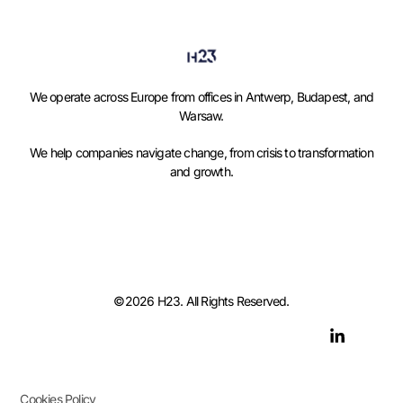
We operate across Europe from offices in Antwerp, Budapest, and
Warsaw.
We help companies navigate change, from crisis to transformation
and growth.
©2026 H23. All Rights Reserved.
Cookies Policy