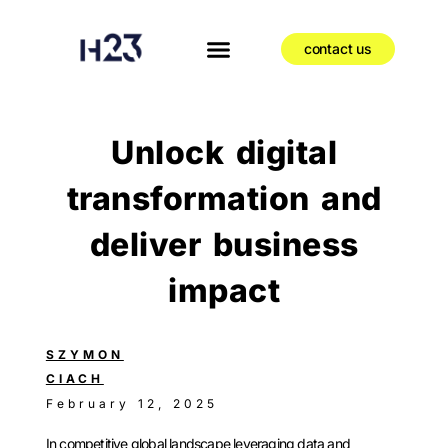
contact us
Unlock digital
transformation and
deliver business
impact
SZYMON
CIACH
February 12, 2025
In competitive global landscape leveraging data and