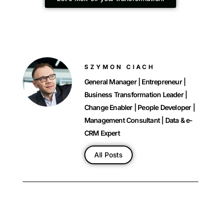
SZYMON CIACH
General Manager | Entrepreneur |
Business Transformation Leader |
Change Enabler | People Developer |
Management Consultant | Data & e-
CRM Expert
All Posts