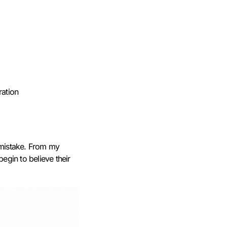
ration
a mistake. From my
begin to believe their