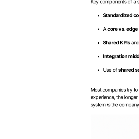
Key components of a s
Standardized c
A
core vs. edge
Shared KPIs
and
Integration mid
Use of
shared s
Most companies try to 
experience, the longer 
system
is
the company. 