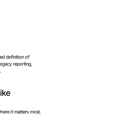
ed definition of
egacy reporting,
.
ike
here it matters most,