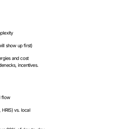
mplexity
ll show up first)
ergies and cost
lenecks, incentives.
d flow
 HRIS) vs. local