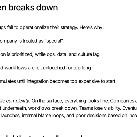
ten breaks down
 fail to operationalize their strategy. Here’s why:
ompany is treated as “special”
ion is prioritized, while ops, data, and culture lag
d workflows are left untouched for too long
ulates until integration becomes too expensive to start
ible complexity
. On the surface, everything looks fine. Companies ar
 underneath, workflows break down. Teams lose visibility. Eventuall
 launches, internal blame loops, and poor decisions based on inc