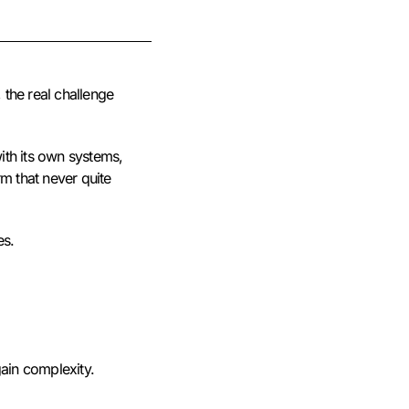
 the real challenge
ith its own systems,
rm that never quite
es.
gain complexity.