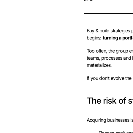
Buy & build strategies 
begins:
turning a port
Too often, the group e
teams, processes and lo
materializes.
If you don’t evolve the
The risk of s
Acquiring businesses is