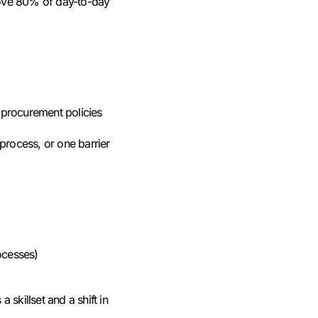
emove 80% of day-to-day
procurement policies
 process, or one barrier
ocesses)
 skillset and a shift in