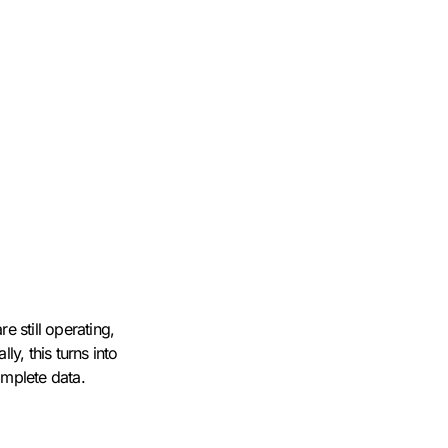
e still operating,
y, this turns into
omplete data.