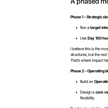
A phased mo
Phase 1 – Strategic clar
Run a
target int
Use
Day 100 he
I believe this is the m
structures, but the
real
That’s where impact ha
Phase 2 – Operating bl
Build an
Operati
Design a
core v
flexibility