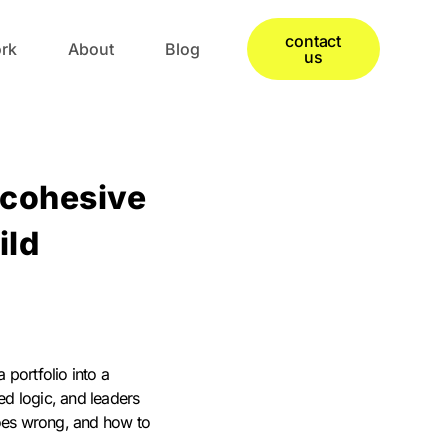
contact
rk
About
Blog
us
 cohesive
ild
 portfolio into a
ed logic, and leaders
goes wrong, and how to