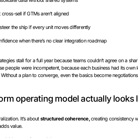
nsolidate data without shared systems
 cross-sell if GTMs aren’t aligned
steer the ship if every unit moves differently
onfidence when there’s no clear integration roadmap
rategies stall for a full year because teams couldn’t agree on a shar
ause people were incompetent, because each business had its own l
s. Without a plan to converge, even the basics become negotiations
orm operating model actually looks l
ralization. It’s about
structured coherence,
creating consistency w
 adds value.