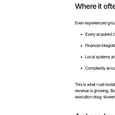
Where it of
Even experienced groups
Every acquired c
Financial integrat
Local systems an
Complexity accum
This is what I call
invis
revenue is growing. But
execution drag: slower