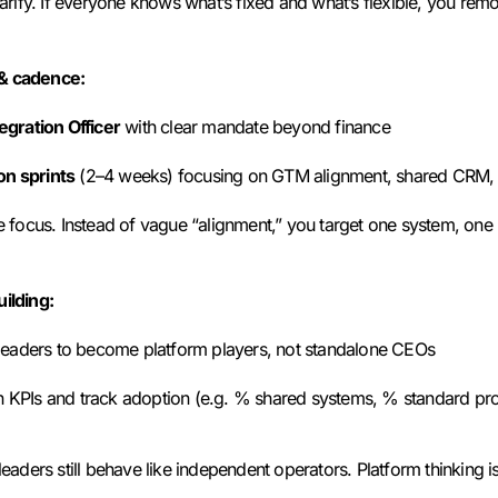
Clarify. If everyone knows what’s fixed and what’s flexible, you r
 & cadence:
egration Officer
with clear mandate beyond finance
on sprints
(2–4 weeks) focusing on GTM alignment, shared CRM, 
ce focus. Instead of vague “alignment,” you target one system, one
uilding:
eaders to become platform players, not standalone CEOs
on KPIs and track adoption (e.g. % shared systems, % standard pr
leaders still behave like independent operators. Platform thinking is a