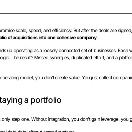
promise scale, speed, and efficiency. But after the deals are signed,
folio of acquisitions into one cohesive company
.
nds up operating as a loosely connected set of businesses. Each w
gic. The result? Missed synergies, duplicated effort, and a platfo
 operating model, you don’t create value. You just collect compani
taying a portfolio
 only step one. Without integration, you don’t gain leverage, you 