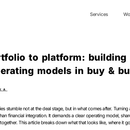
Services
Wo
tfolio to platform: building
erating models in buy & bu
KA
es stumble not at the deal stage, but in what comes after. Turning a
han financial integration. It demands a clear operating model, shar
ogether. This article breaks down what that looks like, where it 