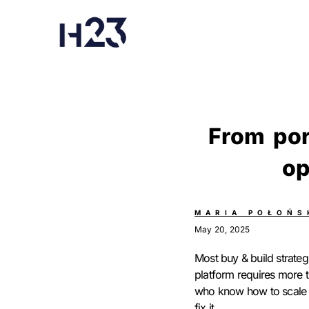
From por
op
MARIA POŁOŃS
May 20, 2025
Most buy & build strategi
platform requires more t
who know how to scale t
fix it.