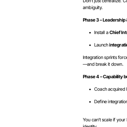
Don’t just centralize. 
ambiguity.
Phase 3 – Leadership
Install a
Chief Int
Launch
integrati
Integration sprints for
—and break it down.
Phase 4 – Capability b
Coach acquired l
Define integrati
You can’t scale if your 
identity.