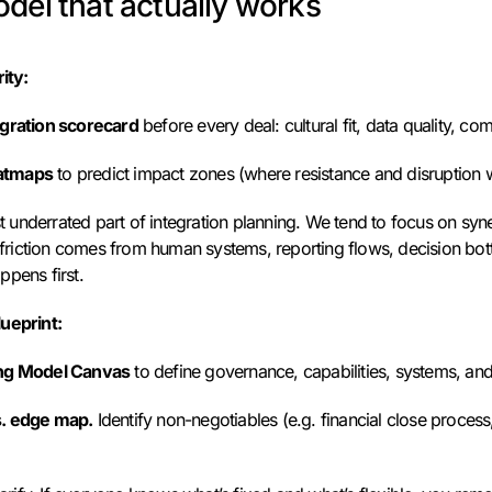
del that actually works
ity:
egration scorecard
before every deal: cultural fit, data quality, co
atmaps
to predict impact zones (where resistance and disruption wi
ost underrated part of integration planning. We tend to focus on syn
friction comes from human systems, reporting flows, decision bott
ppens first.
ueprint:
ng Model Canvas
to define governance, capabilities, systems, an
s. edge map.
Identify non-negotiables (e.g. financial close process,