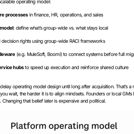
calable operating model:
ore processes
in finance, HR, operations, and sales
 model
: define what’s group-wide vs. what stays local
 decision rights using group-wide RACI frameworks
dleware
(e.g. MuleSoft, Boomi) to connect systems before full mig
ervice hubs
to speed up execution and reinforce shared culture
delay operating model design until long after acquisition. That’s 
you wait, the harder it is to align mindsets. Founders or local GMs 
Changing that belief later is expensive and political.