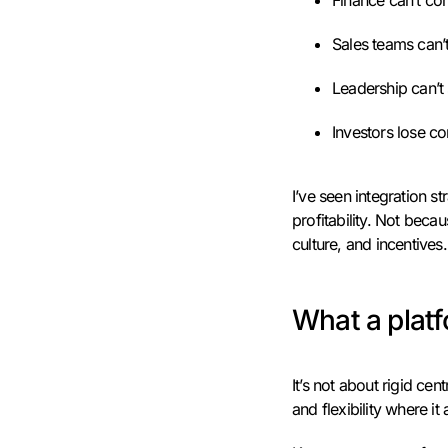
Finance can’t co
Sales teams can’t
Leadership can’t 
Investors lose c
I’ve seen integration st
profitability. Not bec
culture, and incentive
What a platf
It’s not about rigid cent
and flexibility where it