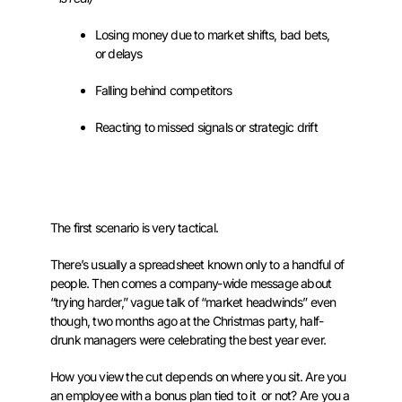
Losing money due to market shifts, bad bets,
or delays
Falling behind competitors
Reacting to missed signals or strategic drift
The first scenario is very tactical.
There’s usually a spreadsheet known only to a handful of
people. Then comes a company-wide message about
“trying harder,” vague talk of “market headwinds” even
though, two months ago at the Christmas party, half-
drunk managers were celebrating the best year ever.
How you view the cut depends on where you sit. Are you
an employee with a bonus plan tied to it or not? Are you a