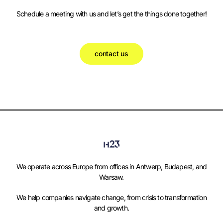
Schedule a meeting with us and let’s get the things done together!
contact us
We operate across Europe from offices in Antwerp, Budapest, and
Warsaw.
We help companies navigate change, from crisis to transformation
and growth.