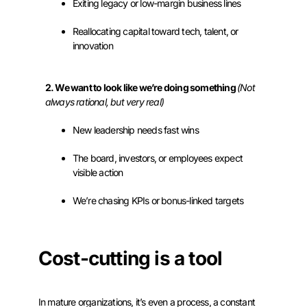
Exiting legacy or low-margin business lines
Reallocating capital toward tech, talent, or
innovation
2. We want to look like we’re doing something
(Not
always rational, but very real)
New leadership needs fast wins
The board, investors, or employees expect
visible action
We’re chasing KPIs or bonus-linked targets
Cost-cutting is a tool
In mature organizations, it’s even a process, a constant