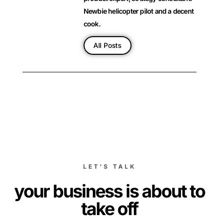
Newbie helicopter pilot and a decent
cook.
All Posts
LET’S TALK
your business is about to
take off