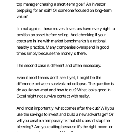
top manager chasing a short-term goal? An investor
prepping for an exit? Or someone focused on long-term
value?
I’m not against these moves. Investors have every right to
position an asset before selling. And checking if your
costs are in line with market benchmarks is a rational,
healthy practice. Many companies overspend in good
times simply because the money is there.
The second case is different and often necessary.
Even if most teams don’t see it yet, it might be the
difference between survival and collapse. The question is:
do you know what and how to cut? What looks good in
Excel might not survive contact with reality.
And most importantly: what comes after the cut? Will you
use the savings to invest and build a new advantage? Or
will you create a temporary fix that still doesn’t stop the
bleeding? Are you cutting because it’s the right move or