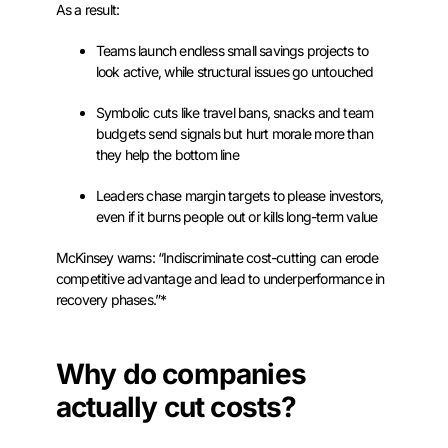
As a result:
Teams launch endless small savings projects to
look active, while structural issues go untouched
Symbolic cuts like travel bans, snacks and team
budgets send signals but hurt morale more than
they help the bottom line
Leaders chase margin targets to please investors,
even if it burns people out or kills long-term value
McKinsey warns: “Indiscriminate cost-cutting can erode
competitive advantage and lead to underperformance in
recovery phases.”*
Why do companies
actually cut costs?