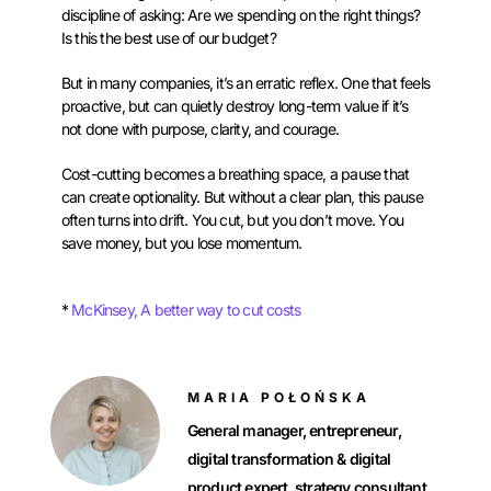
discipline of asking: Are we spending on the right things?
Is this the best use of our budget?
But in many companies, it’s an erratic reflex. One that feels
proactive, but can quietly destroy long-term value if it’s
not done with purpose, clarity, and courage.
Cost-cutting becomes a breathing space, a pause that
can create optionality. But without a clear plan, this pause
often turns into drift. You cut, but you don’t move. You
save money, but you lose momentum.
*
McKinsey, A better way to cut costs
MARIA POŁOŃSKA
General manager, entrepreneur,
digitaI transformation & digital
product expert, strategy consultant.