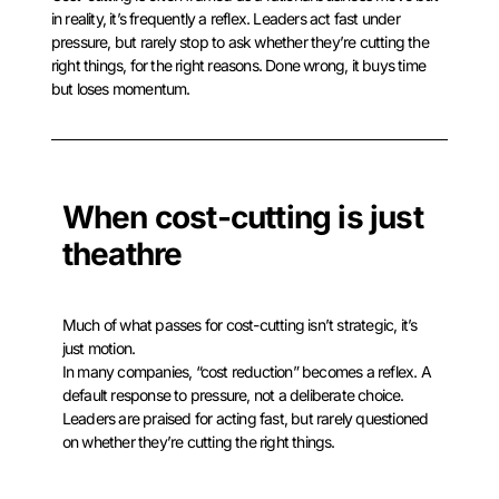
in reality, it’s frequently a reflex. Leaders act fast under
pressure, but rarely stop to ask whether they’re cutting the
right things, for the right reasons. Done wrong, it buys time
but loses momentum.
When cost-cutting is just
theathre
Much of what passes for cost-cutting isn’t strategic, it’s
just motion.
In many companies, “cost reduction” becomes a reflex. A
default response to pressure, not a deliberate choice.
Leaders are praised for acting fast, but rarely questioned
on whether they’re cutting the right things.