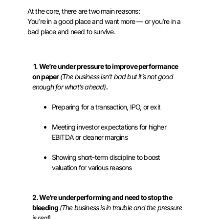
At the core, there are two main reasons:
You’re in a good place and want more — or you’re in a
bad place and need to survive.
1. We’re under pressure to improve performance
on paper
(The business isn’t bad but it’s not good
enough for what’s ahead)
.
Preparing for a transaction, IPO, or exit
Meeting investor expectations for higher
EBITDA or cleaner margins
Showing short-term discipline to boost
valuation for various reasons
2. We’re underperforming and need to stop the
bleeding
(The business is in trouble and the pressure
is real)