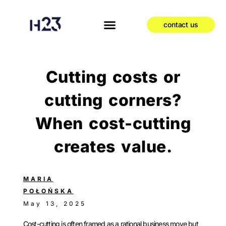
contact us
Cutting costs or
cutting corners?
When cost-cutting
creates value.
MARIA
POŁOŃSKA
May 13, 2025
Cost-cutting is often framed as a rational business move but