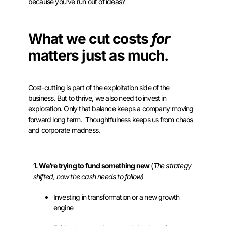
because you’ve run out of ideas?
What we cut costs
for
matters just as much.
Cost-cutting is part of the exploitation side of the
business. But to thrive, we also need to invest in
exploration. Only that balance keeps a company moving
forward long term. Thoughtfulness keeps us from chaos
and corporate madness.
1. We’re trying to fund something new
(
The strategy
shifted, now the cash needs to follow)
Investing in transformation or a new growth
engine