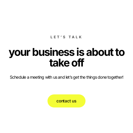
LET’S TALK
your business is about to
take off
Schedule a meeting with us and let’s get the things done together!
contact us