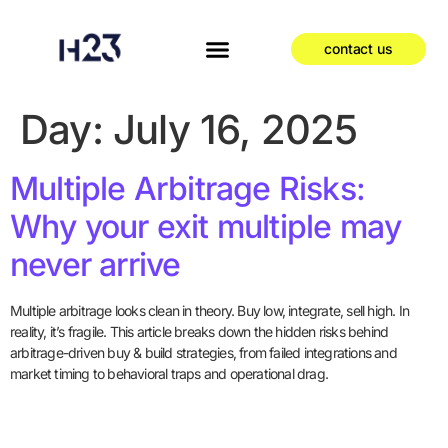
contact us
Day:
July 16, 2025
Multiple Arbitrage Risks:
Why your exit multiple may
never arrive
Multiple arbitrage looks clean in theory. Buy low, integrate, sell high. In
reality, it’s fragile. This article breaks down the hidden risks behind
arbitrage-driven buy & build strategies, from failed integrations and
market timing to behavioral traps and operational drag.