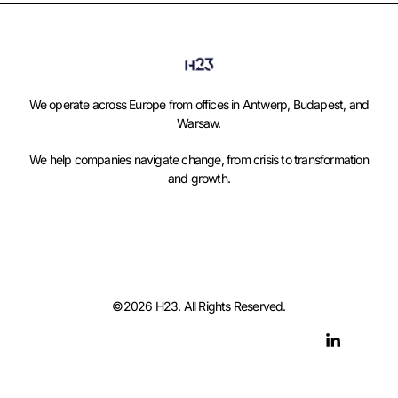
We operate across Europe from offices in Antwerp, Budapest, and
Warsaw.
We help companies navigate change, from crisis to transformation
and growth.
©2026 H23. All Rights Reserved.